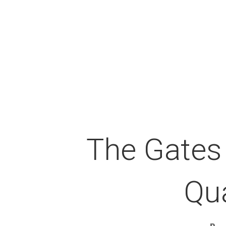
The Gates
Qu