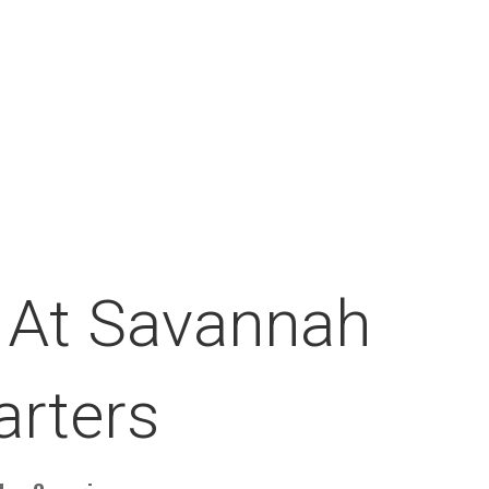
 At Savannah
arters