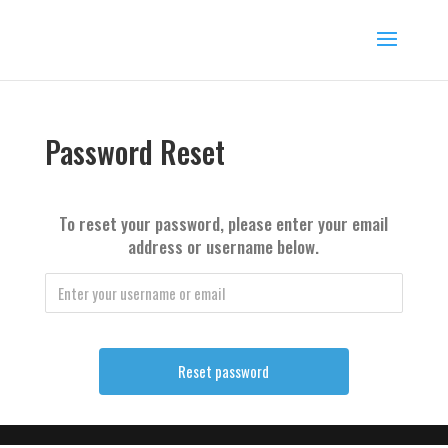
Password Reset
To reset your password, please enter your email
address or username below.