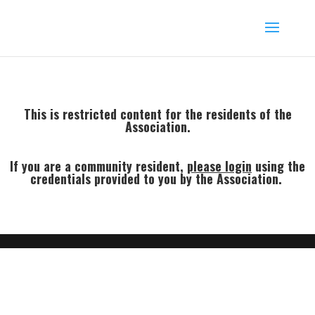
This is restricted content for the residents of the
Association.
If you are a community resident,
p
lease login
using the
credentials provided to you by the Association.