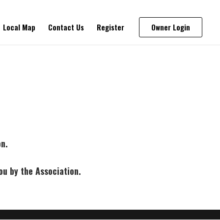
Local Map
Contact Us
Register
Owner Login
on.
ou by the Association.