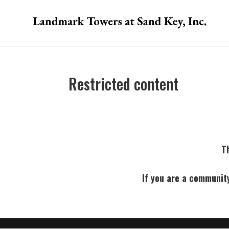
Restricted content
Th
If you are a communit