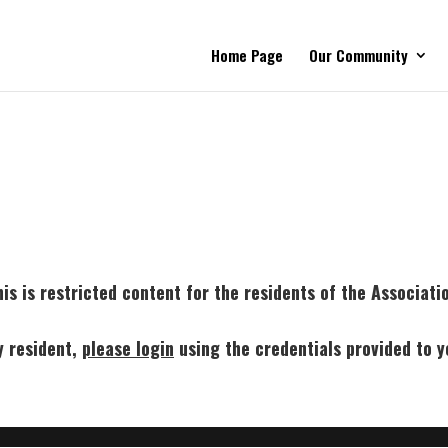
Home Page
Our Community
is is restricted content for the residents of the Associati
y resident,
p
lease login
using the credentials provided to y