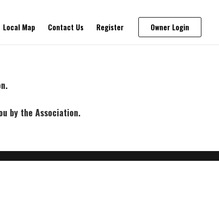
Local Map
Contact Us
Register
Owner Login
on.
ou by the Association.