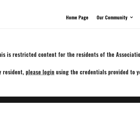
Home Page
Our Community
is is restricted content for the residents of the Associati
y resident,
p
lease login
using the credentials provided to y