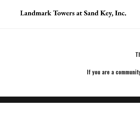
Th
If you are a communit