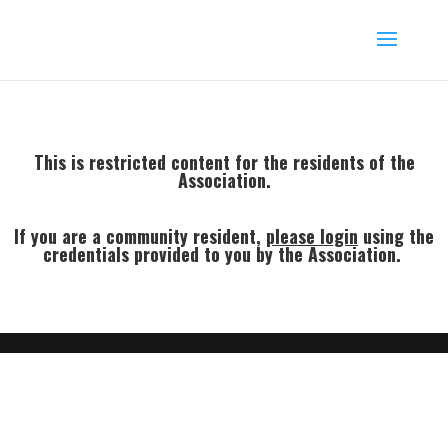
This is restricted content for the residents of the
Association.
If you are a community resident,
p
lease login
using the
credentials provided to you by the Association.